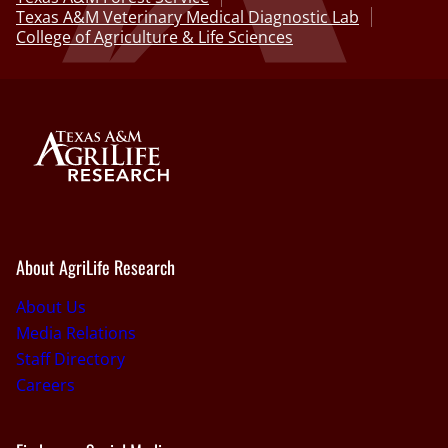
Texas A&M Veterinary Medical Diagnostic Lab
College of Agriculture & Life Sciences
About AgriLife Research
About Us
Media Relations
Staff Directory
Careers