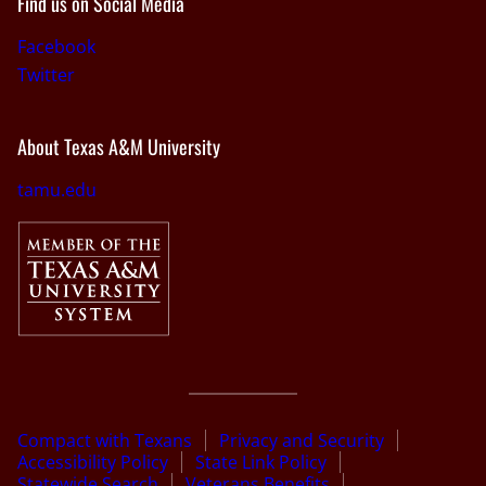
Find us on Social Media
Facebook
Twitter
About Texas A&M University
tamu.edu
Compact with Texans
Privacy and Security
Accessibility Policy
State Link Policy
Statewide Search
Veterans Benefits