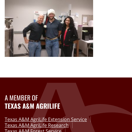
A MEMBER OF
TEXAS A&M AGRILIFE
Texas A&M AgriLife Extension Service
Texas A&M AgriLife Research
Texas A&M Forest Service