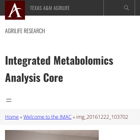
Skip
TEXAS A&M AGRILIFE
to
content
AGRILIFE RESEARCH
Integrated Metabolomics
Analysis Core
Home
»
Welcome to the IMAC
»
img_20161222_103702